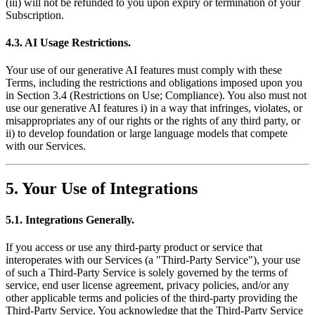
(iii) will not be refunded to you upon expiry or termination of your
Subscription.
4.3. AI Usage Restrictions.
Your use of our generative AI features must comply with these
Terms, including the restrictions and obligations imposed upon you
in Section 3.4 (Restrictions on Use; Compliance). You also must not
use our generative AI features i) in a way that infringes, violates, or
misappropriates any of our rights or the rights of any third party, or
ii) to develop foundation or large language models that compete
with our Services.
5. Your Use of Integrations
5.1. Integrations Generally.
If you access or use any third-party product or service that
interoperates with our Services (a "Third-Party Service"), your use
of such a Third-Party Service is solely governed by the terms of
service, end user license agreement, privacy policies, and/or any
other applicable terms and policies of the third-party providing the
Third-Party Service. You acknowledge that the Third-Party Service