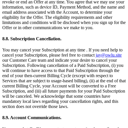
revoke or end an Offer at any time. You agree that we may use your
information, such as device ID, Payment Method, and the name and
email address associated with the Account, to determine your
eligibility for the Offer. The eligibility requirements and other
limitations and conditions will be disclosed when you sign up for the
Offer or in other communications we make to you.
8.8. Subscription Cancellation.
You may cancel your Subscription at any time . If you need help to
cancel your Subscription, please feel free to contact
jay@owlu.site
our Customer Care team and indicate your desire to cancel your
Subscription. Following cancellation of a Paid Subscription, (i) you
will continue to have access to that Paid Subscription through the
end of your then-current Billing Cycle (except with respect to
Services that are subject to usage-based billing), (ii) at the end of that
current Billing Cycle, your Account will be converted to a Free
Subscription, and (iii) all future payments for your Paid Subscription
will be canceled. We acknowledge that some countries have
mandatory local laws regarding your cancellation rights, and this
section does not override those laws.
8.9. Account Communications.