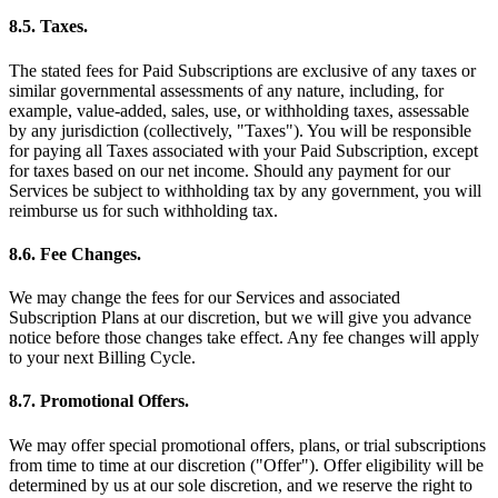
8.5. Taxes.
The stated fees for Paid Subscriptions are exclusive of any taxes or
similar governmental assessments of any nature, including, for
example, value-added, sales, use, or withholding taxes, assessable
by any jurisdiction (collectively, "Taxes"). You will be responsible
for paying all Taxes associated with your Paid Subscription, except
for taxes based on our net income. Should any payment for our
Services be subject to withholding tax by any government, you will
reimburse us for such withholding tax.
8.6. Fee Changes.
We may change the fees for our Services and associated
Subscription Plans at our discretion, but we will give you advance
notice before those changes take effect. Any fee changes will apply
to your next Billing Cycle.
8.7. Promotional Offers.
We may offer special promotional offers, plans, or trial subscriptions
from time to time at our discretion ("Offer"). Offer eligibility will be
determined by us at our sole discretion, and we reserve the right to