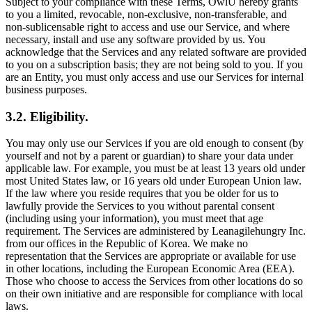
Subject to your compliance with these Terms, OwlU hereby grants
to you a limited, revocable, non-exclusive, non-transferable, and
non-sublicensable right to access and use our Service, and where
necessary, install and use any software provided by us. You
acknowledge that the Services and any related software are provided
to you on a subscription basis; they are not being sold to you. If you
are an Entity, you must only access and use our Services for internal
business purposes.
3.2. Eligibility.
You may only use our Services if you are old enough to consent (by
yourself and not by a parent or guardian) to share your data under
applicable law. For example, you must be at least 13 years old under
most United States law, or 16 years old under European Union law.
If the law where you reside requires that you be older for us to
lawfully provide the Services to you without parental consent
(including using your information), you must meet that age
requirement. The Services are administered by Leanagilehungry Inc.
from our offices in the Republic of Korea. We make no
representation that the Services are appropriate or available for use
in other locations, including the European Economic Area (EEA).
Those who choose to access the Services from other locations do so
on their own initiative and are responsible for compliance with local
laws.