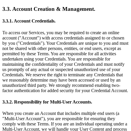
3.3. Account Creation & Management.
3.3.1. Account Credentials.
To access our Services, you may be required to create an online
account ("Account") with access credentials assigned to or chosen
by you ("Credentials"). Your Credentials are unique to you and must
not be shared with other persons, entities, or end users, except as
permitted by these Terms. You are responsible for all activities
undertaken using your Credentials. You are responsible for
maintaining the confidentiality of your Credentials and must notify
us promptly of any actual or suspected unauthorized use of your
Credentials. We reserve the right to terminate any Credentials that
we reasonably determine may have been accessed or used by an
unauthorized third party. We strongly recommend enabling two-
factor authentication for added security for your Credential Account.
3.3.2. Responsibility for Multi-User Accounts.
When you create an Account that includes multiple end users (a
"Multi-User Account"), you are responsible for ensuring they
comply with these Terms. If you are an individual operating under a
Multi-User Account, we will handle your User Content and process