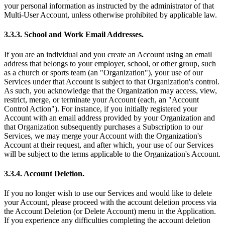
your personal information as instructed by the administrator of that
Multi-User Account, unless otherwise prohibited by applicable law.
3.3.3. School and Work Email Addresses.
If you are an individual and you create an Account using an email
address that belongs to your employer, school, or other group, such
as a church or sports team (an "Organization"), your use of our
Services under that Account is subject to that Organization's control.
As such, you acknowledge that the Organization may access, view,
restrict, merge, or terminate your Account (each, an "Account
Control Action"). For instance, if you initially registered your
Account with an email address provided by your Organization and
that Organization subsequently purchases a Subscription to our
Services, we may merge your Account with the Organization's
Account at their request, and after which, your use of our Services
will be subject to the terms applicable to the Organization's Account.
3.3.4. Account Deletion.
If you no longer wish to use our Services and would like to delete
your Account, please proceed with the account deletion process via
the Account Deletion (or Delete Account) menu in the Application.
If you experience any difficulties completing the account deletion