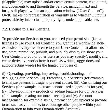
(if applicable) may upload and/or create certain content, text, output,
and documents to and through the Service, including text and
images displayed within an application window ("User Content").
OwlU makes no representation or warranty as to whether Output is
protectable by intellectual property rights under applicable law.
7.2. License to User Content.
To provide our Services to you, we need your permission (i.e., a
license) to use your User Content. You grant us a worldwide, non-
exclusive, royalty-free license to your User Content that allows us to
use, store, reproduce, publish, and publicly display (to show your
User Content to you or other users as you may specify), modify, and
create derivative works from it (such as writing suggestions and
autocorrecting words) for the limited purposes of:
(i). Operating, providing, improving, troubleshooting, and
debugging our Services; (ii). Protecting our Services (for example,
to analyze patterns in usage to prevent abuse); (iii). Customizing our
Services (for example, to create personalized suggestions for you);
(iv). Developing new products or adding features for our Services
(for example, creating our tone detector); and (v). Account
management (for example, using information you upload or provide
to us, such as your name, to encourage other people within your
Organization to join your Organization's Account).