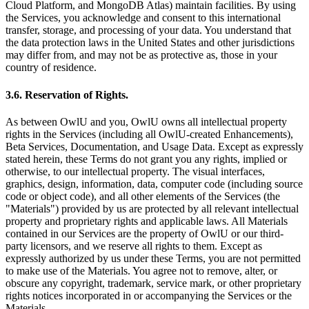
Cloud Platform, and MongoDB Atlas) maintain facilities. By using
the Services, you acknowledge and consent to this international
transfer, storage, and processing of your data. You understand that
the data protection laws in the United States and other jurisdictions
may differ from, and may not be as protective as, those in your
country of residence.
3.6. Reservation of Rights.
As between OwlU and you, OwlU owns all intellectual property
rights in the Services (including all OwlU-created Enhancements),
Beta Services, Documentation, and Usage Data. Except as expressly
stated herein, these Terms do not grant you any rights, implied or
otherwise, to our intellectual property. The visual interfaces,
graphics, design, information, data, computer code (including source
code or object code), and all other elements of the Services (the
"Materials") provided by us are protected by all relevant intellectual
property and proprietary rights and applicable laws. All Materials
contained in our Services are the property of OwlU or our third-
party licensors, and we reserve all rights to them. Except as
expressly authorized by us under these Terms, you are not permitted
to make use of the Materials. You agree not to remove, alter, or
obscure any copyright, trademark, service mark, or other proprietary
rights notices incorporated in or accompanying the Services or the
Materials.