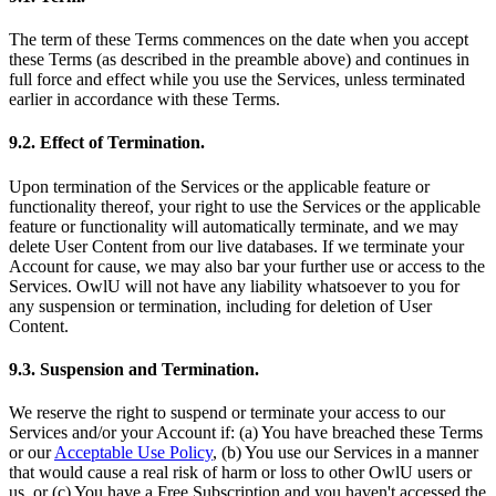
The term of these Terms commences on the date when you accept
these Terms (as described in the preamble above) and continues in
full force and effect while you use the Services, unless terminated
earlier in accordance with these Terms.
9.2. Effect of Termination.
Upon termination of the Services or the applicable feature or
functionality thereof, your right to use the Services or the applicable
feature or functionality will automatically terminate, and we may
delete User Content from our live databases. If we terminate your
Account for cause, we may also bar your further use or access to the
Services. OwlU will not have any liability whatsoever to you for
any suspension or termination, including for deletion of User
Content.
9.3. Suspension and Termination.
We reserve the right to suspend or terminate your access to our
Services and/or your Account if: (a) You have breached these Terms
or our
Acceptable Use Policy
, (b) You use our Services in a manner
that would cause a real risk of harm or loss to other OwlU users or
us, or (c) You have a Free Subscription and you haven't accessed the