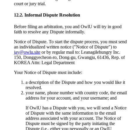
court or jury trial.
12.2. Informal Dispute Resolution
Before filing an arbitration, you and OwlU will try in good
faith to resolve any Dispute informally.
Notice of Dispute. To start the dispute process, you must send
an individualized written notice ("Notice of Dispute") to
jay@owlu.site
or by regular mail to: Leanagilehungry Inc.
150, Donggyecheon-ro, Dong-gu, Gwangju, 61436, Rep. of
KOREA Attn: Legal Department
Your Notice of Dispute must include:
a description of the Dispute and how you would like it
resolved.
your name, phone number with country code, the email
address for your account, and your username; and
If OwlU has a Dispute with you, we will send a Notice
of Dispute with the same information to the email
address associated with your account. The Notice of
Dispute must be signed by the party initiating the
Dispute (i.e., either you personally or an OwlU