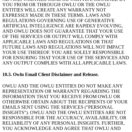
YOU FROM OR THROUGH OWLU OR THE OWLU
ENTITIES WILL CREATE ANY WARRANTY NOT
EXPRESSLY MADE IN THESE TERMS. LAWS AND
REGULATIONS GOVERNING USE OF GENERATIVE
ARTIFICIAL INTELLIGENCE ARE RAPIDLY EVOLVING,
AND OWLU DOES NOT GUARANTEE THAT YOUR USE
OF THE SERVICES OR OUTPUT WILL COMPLY WITH
APPLICABLE LAWS AND REGULATIONS OR THAT
FUTURE LAWS AND REGULATIONS WILL NOT IMPACT
YOUR USE THEREOF. YOU ARE SOLELY RESPONSIBLE
FOR ENSURING THAT YOUR USE OF THE SERVICES AND
ANY OUTPUT COMPLIES WITH ALL APPLICABLE LAWS.
10.3. Owlu Email Client Disclaimer and Release.
OWLU AND THE OWLU ENTITIES DO NOT MAKE ANY
REPRESENTATION OR WARRANTY REGARDING THE
INFORMATION THAT YOU RECEIVE FROM OWLU OR
OTHERWISE OBTAIN ABOUT THE RECIPIENTS OF YOUR
EMAILS SENT USING THE SERVICES ("PERSONAL
INSIGHTS"). OWLU AND THE OWLU ENTITIES ARE NOT
RESPONSIBLE FOR THE ACCURACY, AVAILABILITY, OR
RELIABILITY OF ANY PERSONAL INSIGHTS. FURTHER,
YOU ACKNOWLEDGE AND AGREE THAT OWLU AND