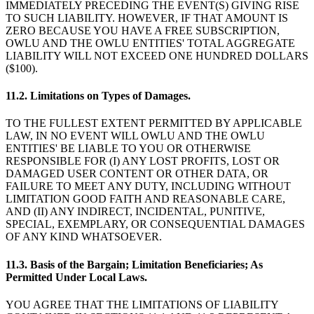
IMMEDIATELY PRECEDING THE EVENT(S) GIVING RISE
TO SUCH LIABILITY. HOWEVER, IF THAT AMOUNT IS
ZERO BECAUSE YOU HAVE A FREE SUBSCRIPTION,
OWLU AND THE OWLU ENTITIES' TOTAL AGGREGATE
LIABILITY WILL NOT EXCEED ONE HUNDRED DOLLARS
($100).
11.2. Limitations on Types of Damages.
TO THE FULLEST EXTENT PERMITTED BY APPLICABLE
LAW, IN NO EVENT WILL OWLU AND THE OWLU
ENTITIES' BE LIABLE TO YOU OR OTHERWISE
RESPONSIBLE FOR (I) ANY LOST PROFITS, LOST OR
DAMAGED USER CONTENT OR OTHER DATA, OR
FAILURE TO MEET ANY DUTY, INCLUDING WITHOUT
LIMITATION GOOD FAITH AND REASONABLE CARE,
AND (II) ANY INDIRECT, INCIDENTAL, PUNITIVE,
SPECIAL, EXEMPLARY, OR CONSEQUENTIAL DAMAGES
OF ANY KIND WHATSOEVER.
11.3. Basis of the Bargain; Limitation Beneficiaries; As
Permitted Under Local Laws.
YOU AGREE THAT THE LIMITATIONS OF LIABILITY