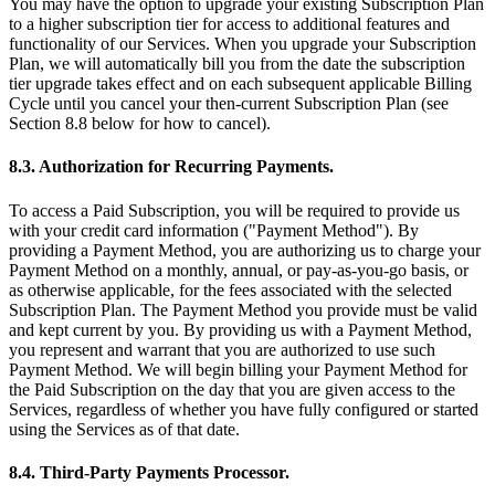
You may have the option to upgrade your existing Subscription Plan
to a higher subscription tier for access to additional features and
functionality of our Services. When you upgrade your Subscription
Plan, we will automatically bill you from the date the subscription
tier upgrade takes effect and on each subsequent applicable Billing
Cycle until you cancel your then-current Subscription Plan (see
Section 8.8 below for how to cancel).
8.3. Authorization for Recurring Payments.
To access a Paid Subscription, you will be required to provide us
with your credit card information ("Payment Method"). By
providing a Payment Method, you are authorizing us to charge your
Payment Method on a monthly, annual, or pay-as-you-go basis, or
as otherwise applicable, for the fees associated with the selected
Subscription Plan. The Payment Method you provide must be valid
and kept current by you. By providing us with a Payment Method,
you represent and warrant that you are authorized to use such
Payment Method. We will begin billing your Payment Method for
the Paid Subscription on the day that you are given access to the
Services, regardless of whether you have fully configured or started
using the Services as of that date.
8.4. Third-Party Payments Processor.