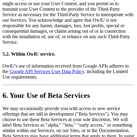
might access or use your User Content, and you permit us to
transmit your User Content to the provider of the Third-Party
Service as necessary for the Third-Party Service to interoperate with
our Services. You acknowledge and agree that OwlU is not
responsible for any harms, damages, loss, lost profits, special or
consequential damages, or claims arising out of or in connection
with the installation of, use of, or reliance on any such Third-Party
Service.
5.2. Within OwlU service.
OwlU's use of information received from Google APIs adheres to
the
Google API Services User Data Policy
, including the Limited
Use requirements.
6. Your Use of Beta Services
We may occasionally provide you with access to new service
offerings that are still in development ("Beta Services"). You may
choose to use these Beta Services at your sole discretion. We will
label Beta Services as "alpha," "beta," "early access," or something
similar within our Services, on our Sites, or in the Documentation.
Beta Services may have additional terms that apply to them. In using