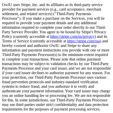
OwlU uses Stripe, Inc. and its affiliates as its third-party service
provider for payment services (e.g., card acceptance, merchant
settlement, and related services) ("Third-Party Payments
Processor"). If you make a purchase on the Services, you will be
required to provide your payment details and any additional
information required to complete your order directly to our Third-
Party Service Provider. You agree to be bound by Stripe's Privacy
Policy (currently accessible at
https://stripe.com/us/privacy
) and its
Terms of Service (currently accessible at
https://stripe.com/ssa
) and
hereby consent and authorize OwlU and Stripe to share any
information and payment instructions you provide with one or more
Third-Party Payments Processor(s) to the minimum extent required
to complete your transactions. Please note that online payment
transactions may be subject to validation checks by our Third-Party
Payments Processor and your card issuer, and we are not responsible
if your card issuer declines to authorize payment for any reason. For
your protection, our Third-Party Payments Processor uses various
fraud prevention protocols and industry-standard verification
systems to reduce fraud, and you authorize it to verify and
authenticate your payment information. Your card issuer may charge
you an online handling fee or processing fee. We are not responsible
for this. In some jurisdictions, our Third-Party Payments Processor
may use third parties under strict confidentiality and data protection
requirements for the purposes of payment processing services.