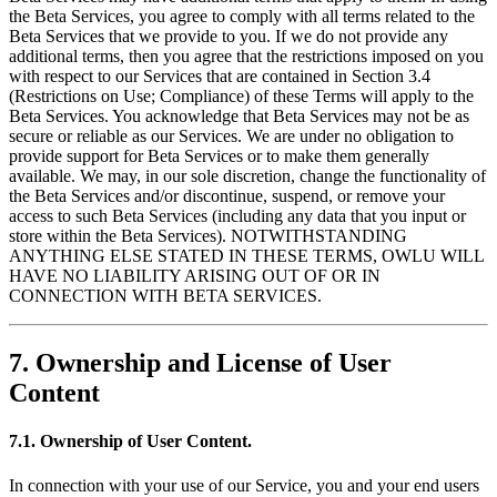
the Beta Services, you agree to comply with all terms related to the
Beta Services that we provide to you. If we do not provide any
additional terms, then you agree that the restrictions imposed on you
with respect to our Services that are contained in Section 3.4
(Restrictions on Use; Compliance) of these Terms will apply to the
Beta Services. You acknowledge that Beta Services may not be as
secure or reliable as our Services. We are under no obligation to
provide support for Beta Services or to make them generally
available. We may, in our sole discretion, change the functionality of
the Beta Services and/or discontinue, suspend, or remove your
access to such Beta Services (including any data that you input or
store within the Beta Services). NOTWITHSTANDING
ANYTHING ELSE STATED IN THESE TERMS, OWLU WILL
HAVE NO LIABILITY ARISING OUT OF OR IN
CONNECTION WITH BETA SERVICES.
7. Ownership and License of User
Content
7.1. Ownership of User Content.
In connection with your use of our Service, you and your end users