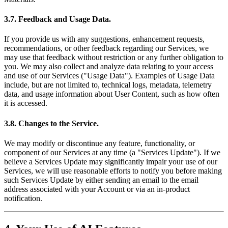
3.7. Feedback and Usage Data.
If you provide us with any suggestions, enhancement requests,
recommendations, or other feedback regarding our Services, we
may use that feedback without restriction or any further obligation to
you. We may also collect and analyze data relating to your access
and use of our Services ("Usage Data"). Examples of Usage Data
include, but are not limited to, technical logs, metadata, telemetry
data, and usage information about User Content, such as how often
it is accessed.
3.8. Changes to the Service.
We may modify or discontinue any feature, functionality, or
component of our Services at any time (a "Services Update"). If we
believe a Services Update may significantly impair your use of our
Services, we will use reasonable efforts to notify you before making
such Services Update by either sending an email to the email
address associated with your Account or via an in-product
notification.