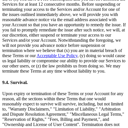
Services for at least 12 consecutive months. Before suspending or
terminating your access to the Services and/or Account for one of
the issues outlined immediately above, we will provide you with
reasonable advance notice via the email address associated with
your Account so that you have an opportunity to remedy the issue. If
you fail to promptly remediate the issue after such notice, we will, at
our discretion, either suspend or terminate your access to our
Services and/or your Account. Notwithstanding the foregoing, we
will not provide you advance notice before suspension or
termination where we believe that (x) you are in material breach of
these Terms or our
Acceptable Use Policy
, (y) doing so would cause
us legal liability or compromise our ability to provide our Services to
our other users, or (z) the law prohibits us from doing so. We may
terminate these Terms at any time without liability to you.
9.4. Survival.
Upon expiry or termination of these Terms or your Account for any
reason, all the sections within these Terms that one would
reasonably expect to survive will survive, including, but not limited
to, "Warranty Disclaimers," "Limitation of Liability," "Arbitration
and Dispute Resolution Agreement," "Miscellaneous Legal Terms,"
"Reservation of Rights," "Fees, Billing and Payment,", and
"Ownership and License of User Content". Termination does not