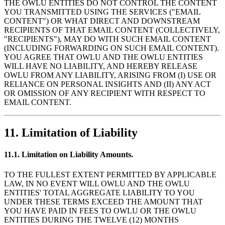
THE OWLU ENTITIES DO NOT CONTROL THE CONTENT
YOU TRANSMITTED USING THE SERVICES ("EMAIL
CONTENT") OR WHAT DIRECT AND DOWNSTREAM
RECIPIENTS OF THAT EMAIL CONTENT (COLLECTIVELY,
"RECIPIENTS"), MAY DO WITH SUCH EMAIL CONTENT
(INCLUDING FORWARDING ON SUCH EMAIL CONTENT).
YOU AGREE THAT OWLU AND THE OWLU ENTITIES
WILL HAVE NO LIABILITY, AND HEREBY RELEASE
OWLU FROM ANY LIABILITY, ARISING FROM (I) USE OR
RELIANCE ON PERSONAL INSIGHTS AND (II) ANY ACT
OR OMISSION OF ANY RECIPIENT WITH RESPECT TO
EMAIL CONTENT.
11. Limitation of Liability
11.1. Limitation on Liability Amounts.
TO THE FULLEST EXTENT PERMITTED BY APPLICABLE
LAW, IN NO EVENT WILL OWLU AND THE OWLU
ENTITIES' TOTAL AGGREGATE LIABILITY TO YOU
UNDER THESE TERMS EXCEED THE AMOUNT THAT
YOU HAVE PAID IN FEES TO OWLU OR THE OWLU
ENTITIES DURING THE TWELVE (12) MONTHS