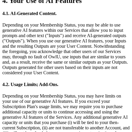
4. Your Use of AI Features
4.1. AI-Generated Content.
Depending on your Membership Status, you may be able to use
generative AI features within our Services that allow you to input
prompts and other text ("Inputs") and receive AI-generated outputs
("Outputs"). When you use our generative AI features, your Inputs
and the resulting Outputs are your User Content. Notwithstanding
the foregoing, you acknowledge that other users of our Services
may, through no fault of OwlU, use inputs that are similar to yours
and, as a result, receive the same or similar outputs as your Outputs.
Outputs generated for other users based on their inputs are not
considered your User Content.
4.2. Usage Limits; Add-Ons.
Depending on your Membership Status, you may have limits on
your use of our generative AI features. If you exceed your
Subscription Plan's usage limits, we may require you to purchase
additional capacity or units to continue accessing and using the
generative AI features of the Services. Any additional generative AI
capacity or units that you purchase (i) will be tied to your then-
current Subscription, (ii) are not transferable to another Account, and