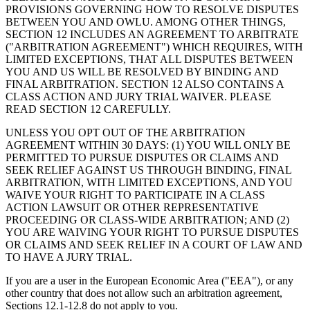
PROVISIONS GOVERNING HOW TO RESOLVE DISPUTES
BETWEEN YOU AND OWLU. AMONG OTHER THINGS,
SECTION 12 INCLUDES AN AGREEMENT TO ARBITRATE
("ARBITRATION AGREEMENT") WHICH REQUIRES, WITH
LIMITED EXCEPTIONS, THAT ALL DISPUTES BETWEEN
YOU AND US WILL BE RESOLVED BY BINDING AND
FINAL ARBITRATION. SECTION 12 ALSO CONTAINS A
CLASS ACTION AND JURY TRIAL WAIVER. PLEASE
READ SECTION 12 CAREFULLY.
UNLESS YOU OPT OUT OF THE ARBITRATION
AGREEMENT WITHIN 30 DAYS: (1) YOU WILL ONLY BE
PERMITTED TO PURSUE DISPUTES OR CLAIMS AND
SEEK RELIEF AGAINST US THROUGH BINDING, FINAL
ARBITRATION, WITH LIMITED EXCEPTIONS, AND YOU
WAIVE YOUR RIGHT TO PARTICIPATE IN A CLASS
ACTION LAWSUIT OR OTHER REPRESENTATIVE
PROCEEDING OR CLASS-WIDE ARBITRATION; AND (2)
YOU ARE WAIVING YOUR RIGHT TO PURSUE DISPUTES
OR CLAIMS AND SEEK RELIEF IN A COURT OF LAW AND
TO HAVE A JURY TRIAL.
If you are a user in the European Economic Area ("EEA"), or any
other country that does not allow such an arbitration agreement,
Sections 12.1-12.8 do not apply to you.