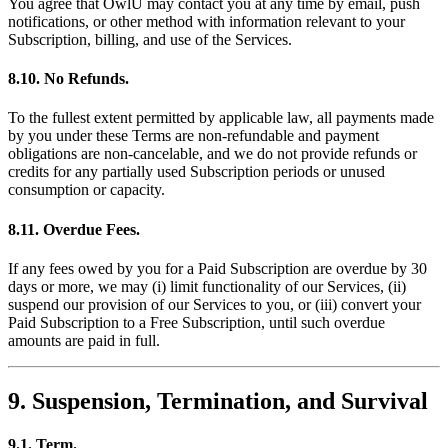
You agree that OwlU may contact you at any time by email, push
notifications, or other method with information relevant to your
Subscription, billing, and use of the Services.
8.10. No Refunds.
To the fullest extent permitted by applicable law, all payments made
by you under these Terms are non-refundable and payment
obligations are non-cancelable, and we do not provide refunds or
credits for any partially used Subscription periods or unused
consumption or capacity.
8.11. Overdue Fees.
If any fees owed by you for a Paid Subscription are overdue by 30
days or more, we may (i) limit functionality of our Services, (ii)
suspend our provision of our Services to you, or (iii) convert your
Paid Subscription to a Free Subscription, until such overdue
amounts are paid in full.
9. Suspension, Termination, and Survival
9.1. Term.