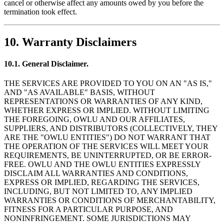
cancel or otherwise affect any amounts owed by you before the
termination took effect.
10. Warranty Disclaimers
10.1. General Disclaimer.
THE SERVICES ARE PROVIDED TO YOU ON AN "AS IS,"
AND "AS AVAILABLE" BASIS, WITHOUT
REPRESENTATIONS OR WARRANTIES OF ANY KIND,
WHETHER EXPRESS OR IMPLIED. WITHOUT LIMITING
THE FOREGOING, OWLU AND OUR AFFILIATES,
SUPPLIERS, AND DISTRIBUTORS (COLLECTIVELY, THEY
ARE THE "OWLU ENTITIES") DO NOT WARRANT THAT
THE OPERATION OF THE SERVICES WILL MEET YOUR
REQUIREMENTS, BE UNINTERRUPTED, OR BE ERROR-
FREE. OWLU AND THE OWLU ENTITIES EXPRESSLY
DISCLAIM ALL WARRANTIES AND CONDITIONS,
EXPRESS OR IMPLIED, REGARDING THE SERVICES,
INCLUDING, BUT NOT LIMITED TO, ANY IMPLIED
WARRANTIES OR CONDITIONS OF MERCHANTABILITY,
FITNESS FOR A PARTICULAR PURPOSE, AND
NONINFRINGEMENT. SOME JURISDICTIONS MAY