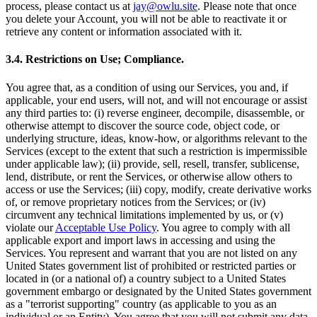
process, please contact us at
jay@owlu.site
. Please note that once
you delete your Account, you will not be able to reactivate it or
retrieve any content or information associated with it.
3.4. Restrictions on Use; Compliance.
You agree that, as a condition of using our Services, you and, if
applicable, your end users, will not, and will not encourage or assist
any third parties to: (i) reverse engineer, decompile, disassemble, or
otherwise attempt to discover the source code, object code, or
underlying structure, ideas, know-how, or algorithms relevant to the
Services (except to the extent that such a restriction is impermissible
under applicable law); (ii) provide, sell, resell, transfer, sublicense,
lend, distribute, or rent the Services, or otherwise allow others to
access or use the Services; (iii) copy, modify, create derivative works
of, or remove proprietary notices from the Services; or (iv)
circumvent any technical limitations implemented by us, or (v)
violate our
Acceptable Use Policy
. You agree to comply with all
applicable export and import laws in accessing and using the
Services. You represent and warrant that you are not listed on any
United States government list of prohibited or restricted parties or
located in (or a national of) a country subject to a United States
government embargo or designated by the United States government
as a "terrorist supporting" country (as applicable to you as an
individual or an Entity). You agree that you will not submit any data