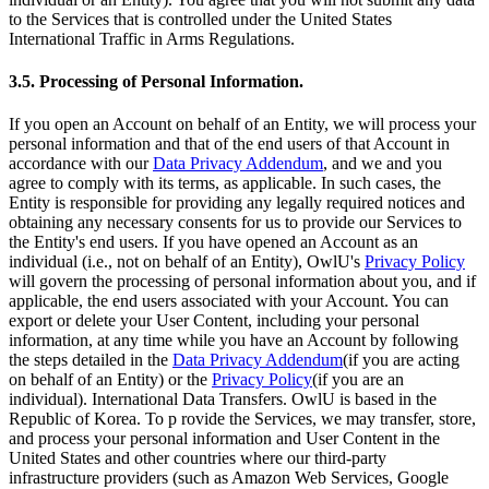
to the Services that is controlled under the United States
International Traffic in Arms Regulations.
3.5. Processing of Personal Information.
If you open an Account on behalf of an Entity, we will process your
personal information and that of the end users of that Account in
accordance with our
Data Privacy Addendum
, and we and you
agree to comply with its terms, as applicable. In such cases, the
Entity is responsible for providing any legally required notices and
obtaining any necessary consents for us to provide our Services to
the Entity's end users. If you have opened an Account as an
individual (i.e., not on behalf of an Entity), OwlU's
Privacy Policy
will govern the processing of personal information about you, and if
applicable, the end users associated with your Account. You can
export or delete your User Content, including your personal
information, at any time while you have an Account by following
the steps detailed in the
Data Privacy Addendum
(if you are acting
on behalf of an Entity) or the
Privacy Policy
(if you are an
individual). International Data Transfers. OwlU is based in the
Republic of Korea. To p rovide the Services, we may transfer, store,
and process your personal information and User Content in the
United States and other countries where our third-party
infrastructure providers (such as Amazon Web Services, Google