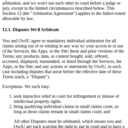
arbitration, and we won't sue each other in court before a judge or
jury, except in the limited circumstances described below. This
Section 12 (the "Arbitration Agreement") applies to the fullest extent
allowable by law.
12.1. Disputes We'll Arbitrate
You and OwlU agree to mandatory individual arbitration for all
claims arising out of or relating in any way to: your access to or use
of the Services, the Apps, or the Site; these and prior versions of the
Terms; any products, data, or content bought, sold, offered,
accessed, displayed, transmitted, or listed through the Services, the
Apps, or the Site; and any actions or statements by OwlU, in each
case including disputes that arose before the effective date of these
Terms (each, a "Dispute").
Exceptions. We each may:
seek injunctive relief in court for infringement or misuse of
intellectual property rights.
bring qualifying individual claims in small claims court, so
long as those claims remain in small claims court; and
All other Disputes must be arbitrated, which means you and
OwlU are each waiving the right to sue in court and to have a