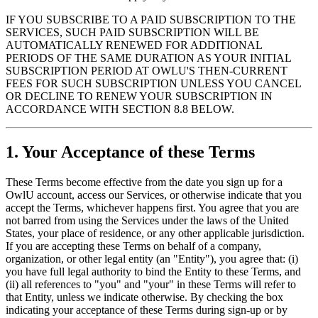
IF YOU SUBSCRIBE TO A PAID SUBSCRIPTION TO THE
SERVICES, SUCH PAID SUBSCRIPTION WILL BE
AUTOMATICALLY RENEWED FOR ADDITIONAL
PERIODS OF THE SAME DURATION AS YOUR INITIAL
SUBSCRIPTION PERIOD AT OWLU'S THEN-CURRENT
FEES FOR SUCH SUBSCRIPTION UNLESS YOU CANCEL
OR DECLINE TO RENEW YOUR SUBSCRIPTION IN
ACCORDANCE WITH SECTION 8.8 BELOW.
1. Your Acceptance of these Terms
These Terms become effective from the date you sign up for a
OwlU account, access our Services, or otherwise indicate that you
accept the Terms, whichever happens first. You agree that you are
not barred from using the Services under the laws of the United
States, your place of residence, or any other applicable jurisdiction.
If you are accepting these Terms on behalf of a company,
organization, or other legal entity (an "Entity"), you agree that: (i)
you have full legal authority to bind the Entity to these Terms, and
(ii) all references to "you" and "your" in these Terms will refer to
that Entity, unless we indicate otherwise. By checking the box
indicating your acceptance of these Terms during sign-up or by