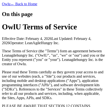
Owlu
← Back to Home
On this page
OwlU Terms of Service
Effective Date:
February 4, 2026
Last Updated:
February 4,
2026
Operator:
LeanAgileHungry Inc.
These Terms of Service (the "Terms") form an agreement between
Leanagilehungry Inc. ("OwlU", "us", "we" or "our") and you or the
Entity you represent ("you" or "your"). Leanagilehungry Inc. is the
creator of Owlu.
Please read these Terms carefully as they govern your access to and
use of our websites (each, a "Site"); our products and services,
including mobile and desktop applications ("Apps"), application
programming interfaces ("APIs"), and software development kits
("SDKs"). References to the "Services" in these Terms collectively
refer to all our products and services, including, when applicable,
the Sites, Apps, APIs, and SDKs.
PLEASE BE AWARE THAT SECTION 12 CONTAINS