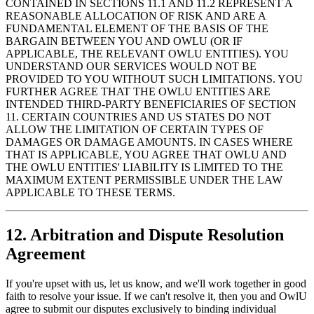
CONTAINED IN SECTIONS 11.1 AND 11.2 REPRESENT A
REASONABLE ALLOCATION OF RISK AND ARE A
FUNDAMENTAL ELEMENT OF THE BASIS OF THE
BARGAIN BETWEEN YOU AND OWLU (OR IF
APPLICABLE, THE RELEVANT OWLU ENTITIES). YOU
UNDERSTAND OUR SERVICES WOULD NOT BE
PROVIDED TO YOU WITHOUT SUCH LIMITATIONS. YOU
FURTHER AGREE THAT THE OWLU ENTITIES ARE
INTENDED THIRD-PARTY BENEFICIARIES OF SECTION
11. CERTAIN COUNTRIES AND US STATES DO NOT
ALLOW THE LIMITATION OF CERTAIN TYPES OF
DAMAGES OR DAMAGE AMOUNTS. IN CASES WHERE
THAT IS APPLICABLE, YOU AGREE THAT OWLU AND
THE OWLU ENTITIES' LIABILITY IS LIMITED TO THE
MAXIMUM EXTENT PERMISSIBLE UNDER THE LAW
APPLICABLE TO THESE TERMS.
12. Arbitration and Dispute Resolution
Agreement
If you're upset with us, let us know, and we'll work together in good
faith to resolve your issue. If we can't resolve it, then you and OwlU
agree to submit our disputes exclusively to binding individual