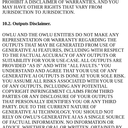
PROHIBIT A DISCLAIMER OF WARRANTIES, AND YOU
MAY HAVE OTHER RIGHTS THAT VARY FROM
JURISDICTION TO JURISDICTION.
10.2. Outputs Disclaimer.
OWLU AND THE OWLU ENTITIES DO NOT MAKE ANY
REPRESENTATION OR WARRANTY REGARDING THE
OUTPUTS THAT MAY BE GENERATED FROM USE OF
GENERATIVE AI FEATURES, INCLUDING WITH RESPECT
TO THE FACTUAL ACCURACY OF ANY OUTPUTS OR
SUITABILITY FOR YOUR USE-CASE. ALL OUTPUTS ARE
PROVIDED "AS IS" AND WITH "ALL FAULTS." YOU
UNDERSTAND AND AGREE THAT YOUR USE OF ANY
GENERATIVE AI OUTPUTS IS DONE AT YOUR SOLE RISK.
YOU ASSUME ALL RISKS ASSOCIATED WITH YOUR USE
OF ANY OUTPUTS, INCLUDING ANY POTENTIAL
COPYRIGHT INFRINGEMENT CLAIMS FROM THIRD
PARTIES OR ANY DISCLOSURE OF YOUR OUTPUTS
THAT PERSONALLY IDENTIFIES YOU OR ANY THIRD
PARTY. DUE TO THE CURRENT NATURE OF
GENERATIVE AI TECHNOLOGY, YOU SHOULD NOT
RELY ON OWLU'S GENERATIVE AI AS A SINGLE SOURCE
OF FACTUAL INFORMATION. NO INFORMATION OR
ADVICE, WHETHER ORAL OR WRITTEN, OBTAINED BY