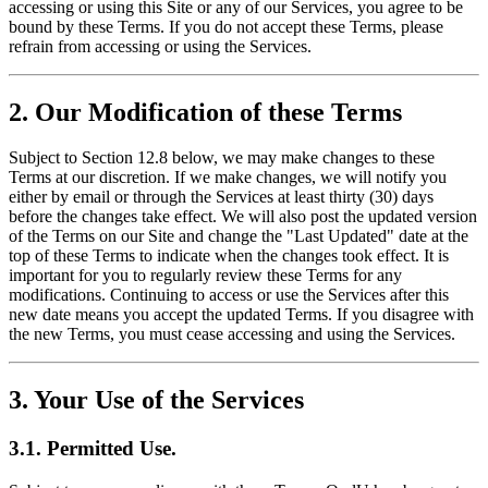
accessing or using this Site or any of our Services, you agree to be
bound by these Terms. If you do not accept these Terms, please
refrain from accessing or using the Services.
2. Our Modification of these Terms
Subject to Section 12.8 below, we may make changes to these
Terms at our discretion. If we make changes, we will notify you
either by email or through the Services at least thirty (30) days
before the changes take effect. We will also post the updated version
of the Terms on our Site and change the "Last Updated" date at the
top of these Terms to indicate when the changes took effect. It is
important for you to regularly review these Terms for any
modifications. Continuing to access or use the Services after this
new date means you accept the updated Terms. If you disagree with
the new Terms, you must cease accessing and using the Services.
3. Your Use of the Services
3.1. Permitted Use.