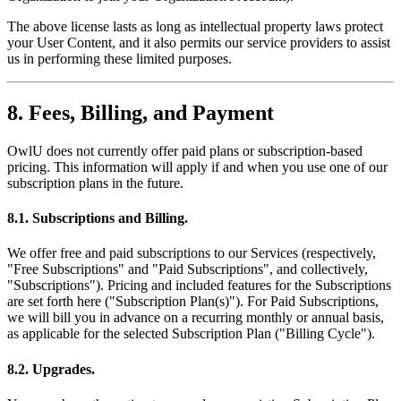
The above license lasts as long as intellectual property laws protect
your User Content, and it also permits our service providers to assist
us in performing these limited purposes.
8. Fees, Billing, and Payment
OwlU does not currently offer paid plans or subscription-based
pricing. This information will apply if and when you use one of our
subscription plans in the future.
8.1. Subscriptions and Billing.
We offer free and paid subscriptions to our Services (respectively,
"Free Subscriptions" and "Paid Subscriptions", and collectively,
"Subscriptions"). Pricing and included features for the Subscriptions
are set forth here ("Subscription Plan(s)"). For Paid Subscriptions,
we will bill you in advance on a recurring monthly or annual basis,
as applicable for the selected Subscription Plan ("Billing Cycle").
8.2. Upgrades.